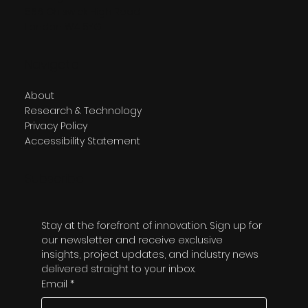
566 Chiswick High Road
London W4 5YG
Navigate
About
Research & Technology
Privacy Policy
Accessibility Statement
Subscribe
Stay at the forefront of innovation. Sign up for 
our newsletter and receive exclusive 
insights, project updates, and industry news 
delivered straight to your inbox.
Email
*