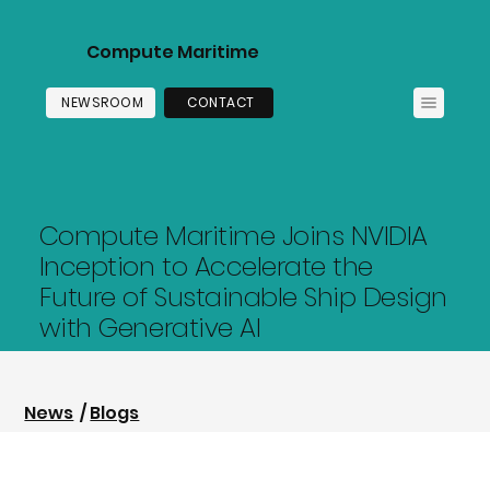
Compute Maritime
NEWSROOM
CONTACT
Compute Maritime Joins NVIDIA
Inception to Accelerate the
Future of Sustainable Ship Design
with Generative AI
News
/
Blogs