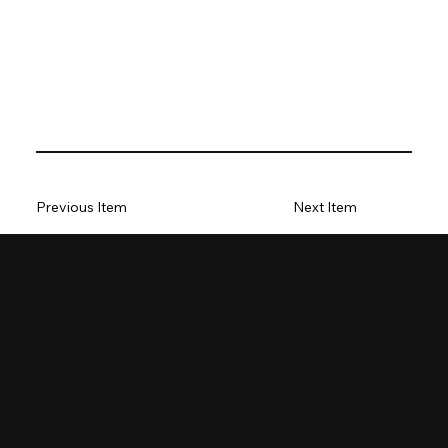
Previous Item
Next Item
Compute Maritime Limited
Contact
info@computemaritime.com
Building 7, Floor 5