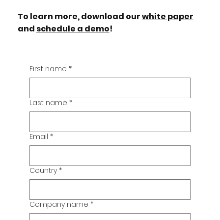
To learn more, download our
white paper
and
schedule a demo
!
First name
*
Last name
*
Email
*
Country
*
Company name
*