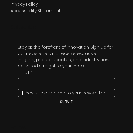
Privacy Policy
Accessibility Statement
Subscribe
Stay at the forefront of innovation. Sign up for 
our newsletter and receive exclusive 
insights, project updates, and industry news 
delivered straight to your inbox.
Email
*
Yes, subscribe me to your newsletter.
SUBMIT
Follow