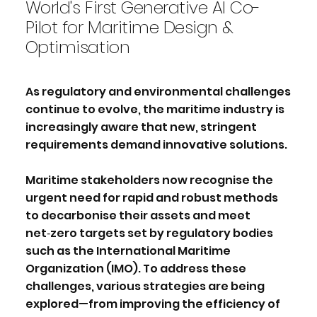
World's First Generative AI Co-
Pilot for Maritime Design &
Optimisation
As regulatory and environmental challenges
continue to evolve, the maritime industry is
increasingly aware that new, stringent
requirements demand innovative solutions.
Maritime stakeholders now recognise the
urgent need for rapid and robust methods
to decarbonise their assets and meet
net‑zero targets set by regulatory bodies
such as the International Maritime
Organization (IMO). To address these
challenges, various strategies are being
explored—from improving the efficiency of