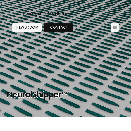
Compute Maritime
NEWSROOM
CONTACT
NeuralShipper™