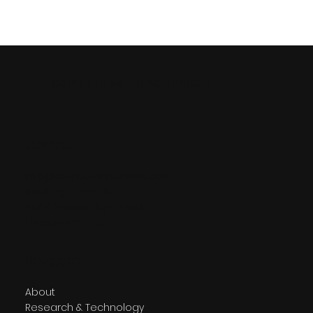
Compute Maritime Limited
Contact
info@computemaritime.com
Building 7, Floor 5
566 Chiswick High Road
London W4 5YG
Navigate
About
Research & Technology