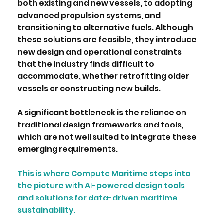
both existing and new vessels, to adopting
advanced propulsion systems, and
transitioning to alternative fuels. Although
these solutions are feasible, they introduce
new design and operational constraints
that the industry finds difficult to
accommodate, whether retrofitting older
vessels or constructing new builds.
A significant bottleneck is the reliance on
traditional design frameworks and tools,
which are not well suited to integrate these
emerging requirements.
This is where Compute Maritime steps into
the picture with AI-powered design tools
and solutions for data-driven maritime
sustainability.