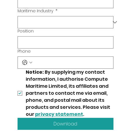
Maritime Industry
*
Position
Phone
Notice:
 By supplying my contact 
information, I authorise Compute 
Maritime Limited, its affiliates and 
partners to contact me via email, 
phone, and postal mail about its 
products and services. Please visit 
our 
privacy statement
.
Download